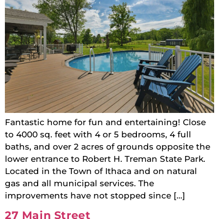
Fantastic home for fun and entertaining! Close
to 4000 sq. feet with 4 or 5 bedrooms, 4 full
baths, and over 2 acres of grounds opposite the
lower entrance to Robert H. Treman State Park.
Located in the Town of Ithaca and on natural
gas and all municipal services. The
improvements have not stopped since […]
27 Main Street