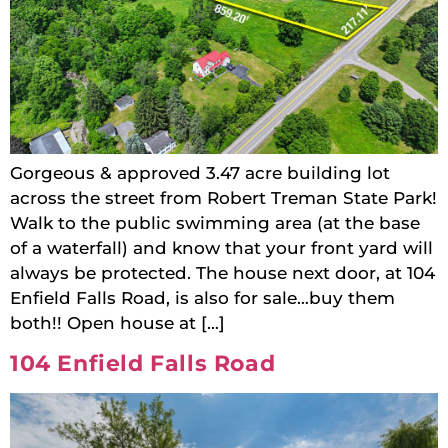
Gorgeous & approved 3.47 acre building lot
across the street from Robert Treman State Park!
Walk to the public swimming area (at the base
of a waterfall) and know that your front yard will
always be protected. The house next door, at 104
Enfield Falls Road, is also for sale…buy them
both!! Open house at […]
104 Enfield Falls Road