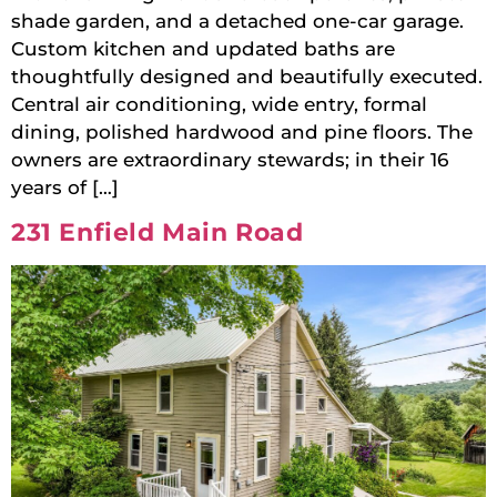
shade garden, and a detached one-car garage.
Custom kitchen and updated baths are
thoughtfully designed and beautifully executed.
Central air conditioning, wide entry, formal
dining, polished hardwood and pine floors. The
owners are extraordinary stewards; in their 16
years of […]
231 Enfield Main Road