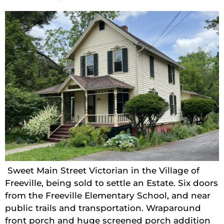
Sweet Main Street Victorian in the Village of
Freeville, being sold to settle an Estate. Six doors
from the Freeville Elementary School, and near
public trails and transportation. Wraparound
front porch and huge screened porch addition