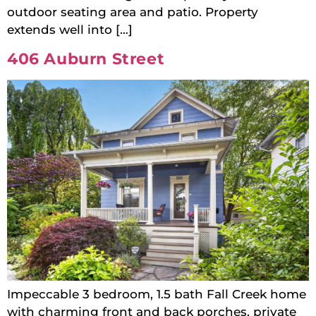
outdoor seating area and patio. Property
extends well into […]
406 Auburn Street
Impeccable 3 bedroom, 1.5 bath Fall Creek home
with charming front and back porches, private