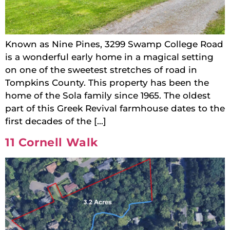
Known as Nine Pines, 3299 Swamp College Road
is a wonderful early home in a magical setting
on one of the sweetest stretches of road in
Tompkins County. This property has been the
home of the Sola family since 1965. The oldest
part of this Greek Revival farmhouse dates to the
first decades of the […]
11 Cornell Walk