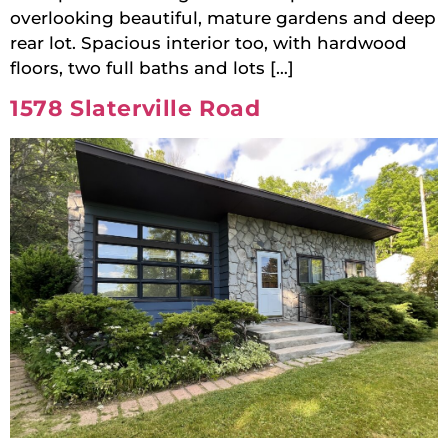
overlooking beautiful, mature gardens and deep
rear lot. Spacious interior too, with hardwood
floors, two full baths and lots […]
1578 Slaterville Road