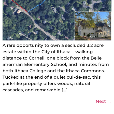
A rare opportunity to own a secluded 3.2 acre
estate within the City of Ithaca – walking
distance to Cornell, one block from the Belle
Sherman Elementary School, and minutes from
both Ithaca College and the Ithaca Commons.
Tucked at the end of a quiet cul-de-sac, this
park-like property offers woods, natural
cascades, and remarkable […]
Next
→