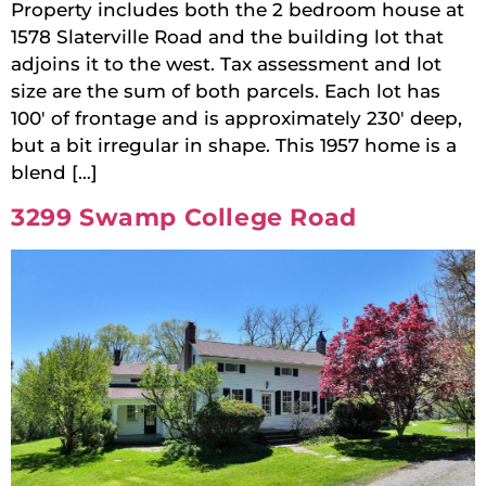
Property includes both the 2 bedroom house at
1578 Slaterville Road and the building lot that
adjoins it to the west. Tax assessment and lot
size are the sum of both parcels. Each lot has
100′ of frontage and is approximately 230′ deep,
but a bit irregular in shape. This 1957 home is a
blend […]
3299 Swamp College Road