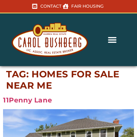
CONTACT
FAIR HOUSING
TAG:
HOMES FOR SALE
NEAR ME
11Penny Lane