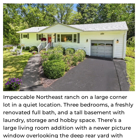
Impeccable Northeast ranch on a large corner
lot in a quiet location. Three bedrooms, a freshly
renovated full bath, and a tall basement with
laundry, storage and hobby space. There’s a
large living room addition with a newer picture
window overlooking the deep rear yard with