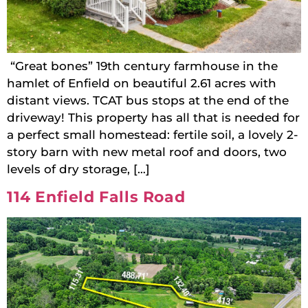
“Great bones” 19th century farmhouse in the
hamlet of Enfield on beautiful 2.61 acres with
distant views. TCAT bus stops at the end of the
driveway! This property has all that is needed for
a perfect small homestead: fertile soil, a lovely 2-
story barn with new metal roof and doors, two
levels of dry storage, […]
114 Enfield Falls Road