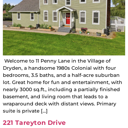
Welcome to 11 Penny Lane in the Village of
Dryden, a handsome 1980s Colonial with four
bedrooms, 3.5 baths, and a half-acre suburban
lot. Great home for fun and entertainment, with
nearly 3000 sq.ft., including a partially finished
basement, and living room that leads to a
wraparound deck with distant views. Primary
suite is private […]
221 Tareyton Drive